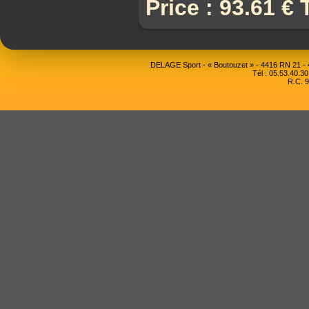
Price : 93.61 €
DELAGE Sport - « Boutouzet » - 4416 RN 21 
Tél : 05.53.40.30
R.C. 9