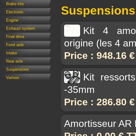
Brake kits
Suspensions
Electronic
Engine
Kit 4 amor
Exhaust system
Final drive
origine (les 4 a
Front axle
Price : 948.16 
Intake
Rear axle
Suspensions
Kit ressor
Various
-35mm
Price : 286.80 
Amortisseur AR B
Price : 0.00 € 