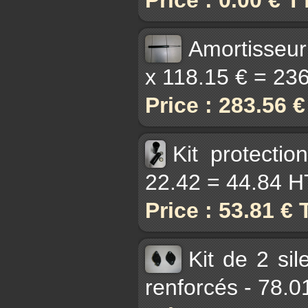
Amortisseur
x 118.15 € = 236
Price : 283.56 
Kit protecti
22.42 = 44.84 H
Price : 53.81 €
Kit de 2 si
renforcés - 78.