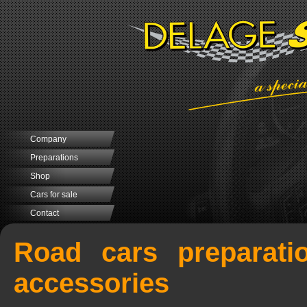
Company
Preparations
Shop
Cars for sale
Contact
Road cars preparati
accessories